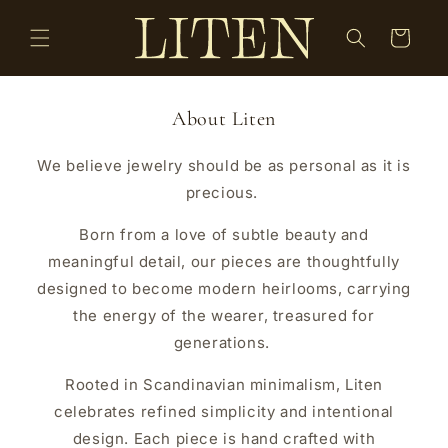
Skip to
content
Cart
About Liten
We believe jewelry should be as personal as it is
precious.
Born from a love of subtle beauty and
meaningful detail, our pieces are thoughtfully
designed to become modern heirlooms, carrying
the energy of the wearer, treasured for
generations.
Rooted in Scandinavian minimalism, Liten
celebrates refined simplicity and intentional
design. Each piece is hand crafted with