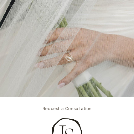
Request a Consultation