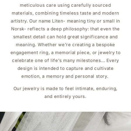
meticulous care using carefully sourced
materials, combining timeless taste and modern
artistry. Our name Liten- meaning tiny or small in
Norsk- reflects a deep philosophy: that even the
smallest detail can hold great significance and
meaning. Whether we're creating a bespoke
engagement ring, a memorial piece, or jewelry to
celebrate one of life's many milestones... Every
design is intended to capture and cultivate
emotion, a memory and personal story.
Our jewelry is made to feel intimate, enduring,
and entirely yours.